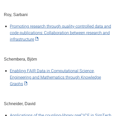
Roy, Sarbani
Promoting research through quality-controlled data and
code publications: Collaboration between research and
infrastructure
Schembera, Björn
Enabling FAIR Data in Computational Science,
Engineering and Mathematics through Knowledge
Graphs
Schneider, David
Applications of the coupling-library preCICE in SimTech