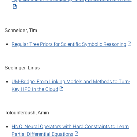
Schneider, Tim
Regular Tree Priors for Scientific Symbolic Reasoning
Seelinger, Linus
UM-Bridge: From Linking Models and Methods to Turn-
Key HPC in the Cloud
Totounferoush, Amin
HNO: Neural Operators with Hard Constraints to Learn
Partial Differential Equations