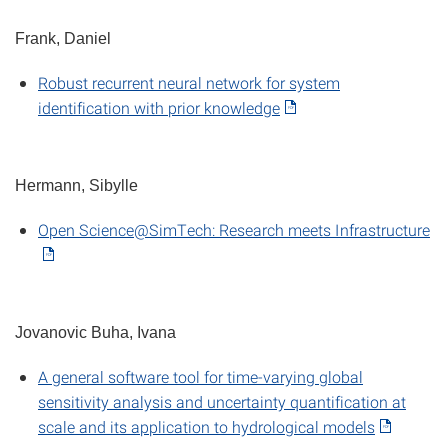
Frank, Daniel
Robust recurrent neural network for system
identification with prior knowledge
Hermann, Sibylle
Open Science@SimTech: Research meets Infrastructure
Jovanovic Buha, Ivana
A general software tool for time-varying global
sensitivity analysis and uncertainty quantification at
scale and its application to hydrological models