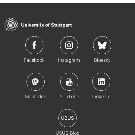
Facebook
Instagram
Bluesky
Mastodon
YouTube
LinkedIn
USUS-Blog