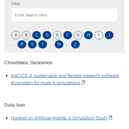
Filter
A
B
C
D
E
F
G
H
I
J
...
R
S
T
...
W
...
Z
Chourdakis, Gerasimos
preCICE: A sustainable and flexible research software
ecosystem for multi-X simulations
Dula, Ivan
Hooked on Artificial Agents: A Simulation Study