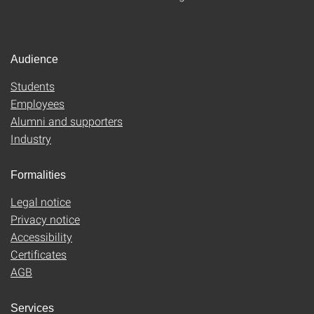
Audience
Students
Employees
Alumni and supporters
Industry
Formalities
Legal notice
Privacy notice
Accessibility
Certificates
AGB
Services