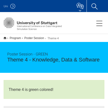
Uni
International Conference on Data-Integrated
Simulation Science
Theme 4
Program
Poster Session
Poster Session - GREEN
Theme 4 - Knowledge, Data & Software
Theme 4 is green colored!