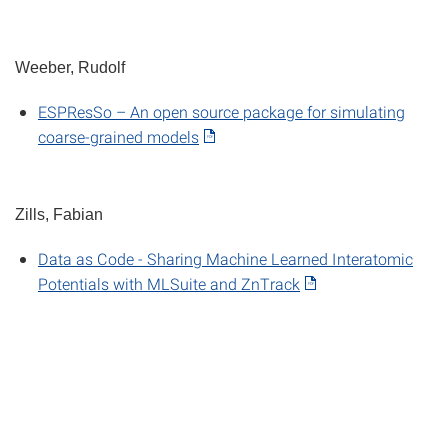
Weeber, Rudolf
ESPResSo – An open source package for simulating
coarse-grained models
Zills, Fabian
Data as Code - Sharing Machine Learned Interatomic
Potentials with MLSuite and ZnTrack