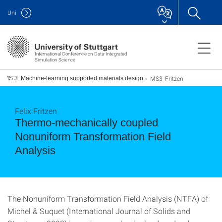
Uni
International Conference on Data-Integrated
Simulation Science
MS3_Fritzen
MS 3: Machine-learning supported materials design
Felix Fritzen
Thermo-mechanically coupled
Nonuniform Transformation Field
Analysis
The Nonuniform Transformation Field Analysis (NTFA) of
Michel & Suquet (International Journal of Solids and