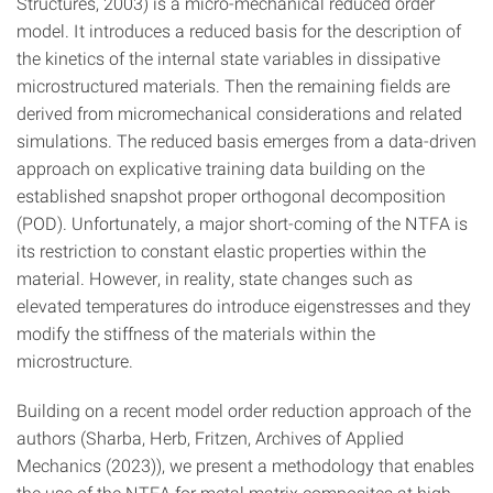
Structures, 2003) is a micro-mechanical reduced order
model. It introduces a reduced basis for the description of
the kinetics of the internal state variables in dissipative
microstructured materials. Then the remaining fields are
derived from micromechanical considerations and related
simulations. The reduced basis emerges from a data-driven
approach on explicative training data building on the
established snapshot proper orthogonal decomposition
(POD). Unfortunately, a major short-coming of the NTFA is
its restriction to constant elastic properties within the
material. However, in reality, state changes such as
elevated temperatures do introduce eigenstresses and they
modify the stiffness of the materials within the
microstructure.
Building on a recent model order reduction approach of the
authors (Sharba, Herb, Fritzen, Archives of Applied
Mechanics (2023)), we present a methodology that enables
the use of the NTFA for metal matrix composites at high