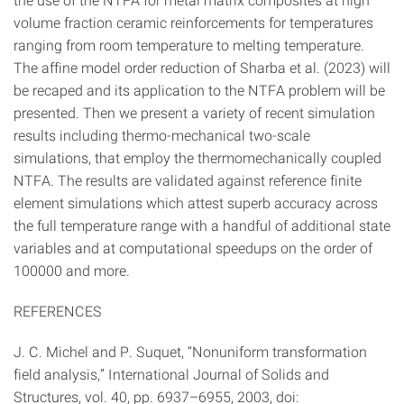
volume fraction ceramic reinforcements for temperatures
ranging from room temperature to melting temperature.
The affine model order reduction of Sharba et al. (2023) will
be recaped and its application to the NTFA problem will be
presented. Then we present a variety of recent simulation
results including thermo-mechanical two-scale
simulations, that employ the thermomechanically coupled
NTFA. The results are validated against reference finite
element simulations which attest superb accuracy across
the full temperature range with a handful of additional state
variables and at computational speedups on the order of
100000 and more.
REFERENCES
J. C. Michel and P. Suquet, “Nonuniform transformation
field analysis,” International Journal of Solids and
Structures, vol. 40, pp. 6937–6955, 2003, doi: