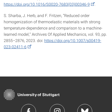
https://doi.org/10.1016/S0020-7683(03)00346-9
.
S. Sharba, J. Herb, and F. Fritzen, “Reduced order
homogenization of thermoelastic materials with strong
temperature-dependence and comparison to a machine-
learned model,” Archives Of Applied Mechanics, vol. 93, pp.
2855–2876, 2023. doi:
https://doi.org/10.1007/s00419-
023-02411-6