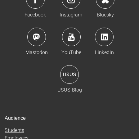
Facebook
Instagram
Bluesky
Mastodon
YouTube
LinkedIn
USUS-Blog
Audience
Students
Employees