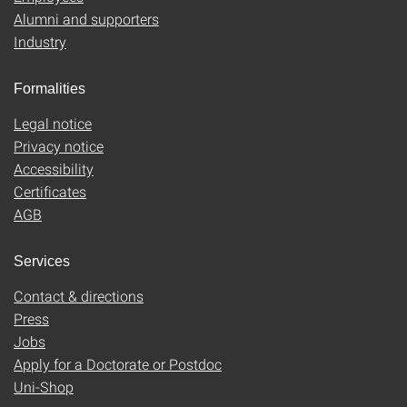
Alumni and supporters
Industry
Formalities
Legal notice
Privacy notice
Accessibility
Certificates
AGB
Services
Contact & directions
Press
Jobs
Apply for a Doctorate or Postdoc
Uni-Shop