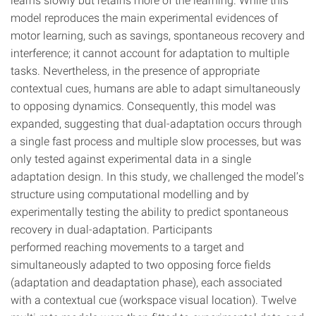
model reproduces the main experimental evidences of
motor learning, such as savings, spontaneous recovery and
interference; it cannot account for adaptation to multiple
tasks. Nevertheless, in the presence of appropriate
contextual cues, humans are able to adapt simultaneously
to opposing dynamics. Consequently, this model was
expanded, suggesting that dual-adaptation occurs through
a single fast process and multiple slow processes, but was
only tested against experimental data in a single
adaptation design. In this study, we challenged the model’s
structure using computational modelling and by
experimentally testing the ability to predict spontaneous
recovery in dual-adaptation. Participants
performed reaching movements to a target and
simultaneously adapted to two opposing force fields
(adaptation and deadaptation phase), each associated
with a contextual cue (workspace visual location). Twelve