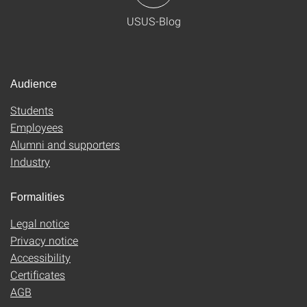
USUS-Blog
Audience
Students
Employees
Alumni and supporters
Industry
Formalities
Legal notice
Privacy notice
Accessibility
Certificates
AGB