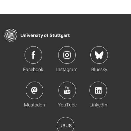
Facebook
Instagram
Bluesky
Mastodon
YouTube
LinkedIn