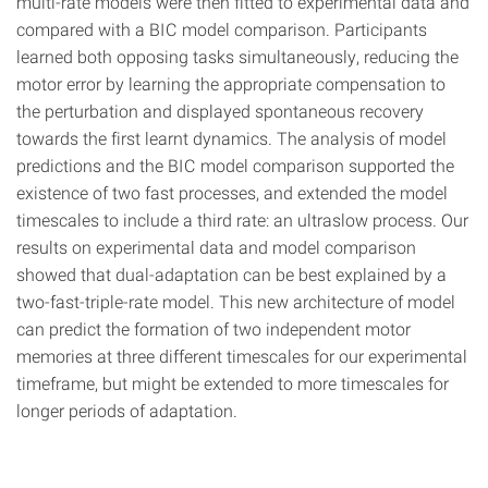
multi-rate models were then fitted to experimental data and
compared with a BIC model comparison. Participants
learned both opposing tasks simultaneously, reducing the
motor error by learning the appropriate compensation to
the perturbation and displayed spontaneous recovery
towards the first learnt dynamics. The analysis of model
predictions and the BIC model comparison supported the
existence of two fast processes, and extended the model
timescales to include a third rate: an ultraslow process. Our
results on experimental data and model comparison
showed that dual-adaptation can be best explained by a
two-fast-triple-rate model. This new architecture of model
can predict the formation of two independent motor
memories at three different timescales for our experimental
timeframe, but might be extended to more timescales for
longer periods of adaptation.