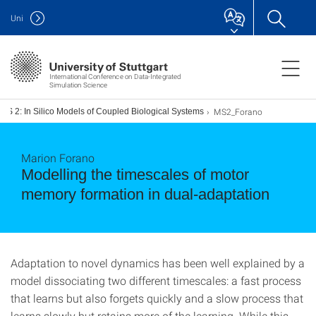
Uni
International Conference on Data-Integrated
Simulation Science
MS2_Forano
MS 2: In Silico Models of Coupled Biological Systems
Marion Forano
Modelling the timescales of motor
memory formation in dual-adaptation
Adaptation to novel dynamics has been well explained by a
model dissociating two different timescales: a fast process
that learns but also forgets quickly and a slow process that
learns slowly but retains more of the learning. While this